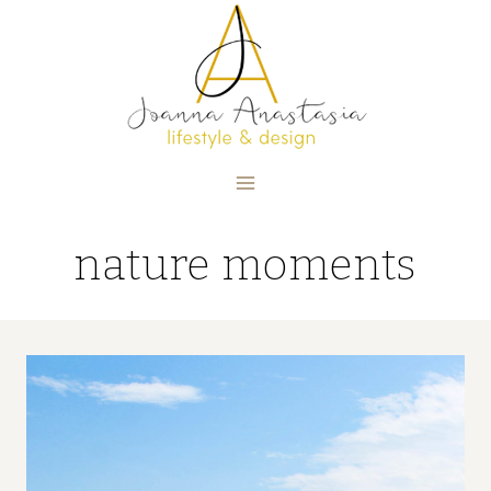
Skip
to
content
nature moments