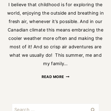
I believe that childhood is for exploring the
world, enjoying the outside and breathing in
fresh air, whenever it’s possible. And in our
Canadian climate this means embracing the
cooler weather more often and making the
most of it! And so crisp air adventures are
what we usually do! This summer, me and
my family…
CRISP
READ MORE
AIR
ADVENTURES
WITH
KIDS
Search