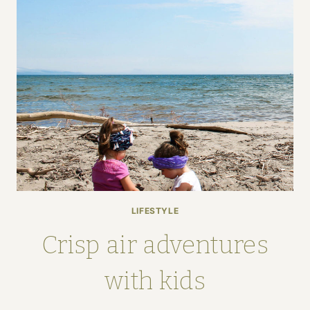
LIFESTYLE
Crisp air adventures
with kids