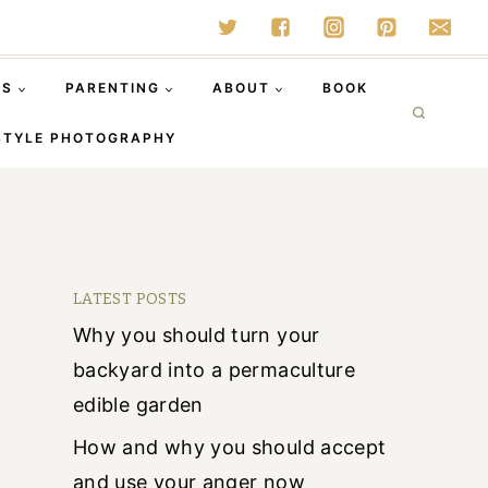
SS
PARENTING
ABOUT
BOOK
STYLE PHOTOGRAPHY
LATEST POSTS
Why you should turn your
backyard into a permaculture
edible garden
How and why you should accept
and use your anger now