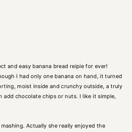
fect and easy banana bread reipie for ever!
 though I had only one banana on hand, it turned
rting, moist inside and crunchy outside, a truly
add chocolate chips or nuts. I like it simple,
 mashing. Actually she really enjoyed the