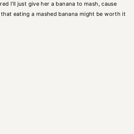
ed I’ll just give her a banana to mash, cause
 that eating a mashed banana might be worth it