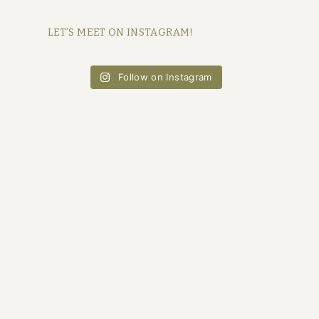
LET’S MEET ON INSTAGRAM!
Follow on Instagram