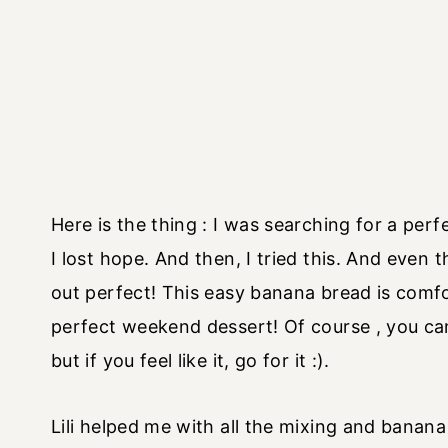
Here is the thing : I was searching for a per
I lost hope. And then, I tried this. And even
out perfect! This easy banana bread is comfo
perfect weekend dessert! Of course , you can 
but if you feel like it, go for it :).
Lili helped me with all the mixing and banana