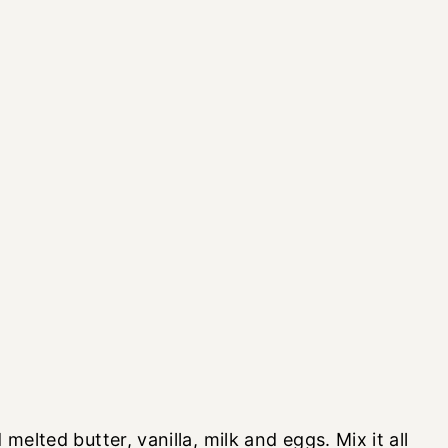
melted butter, vanilla, milk and eggs. Mix it all