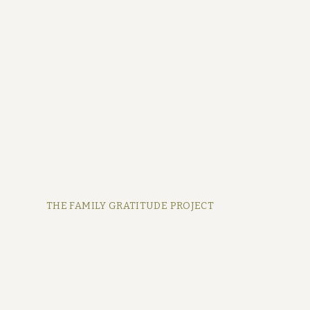
THE FAMILY GRATITUDE PROJECT