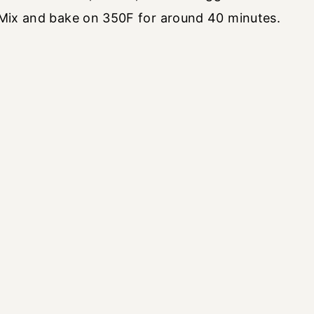
. Mix and bake on 350F for around 40 minutes.