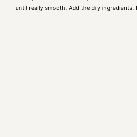
until really smooth. Add the dry ingredients