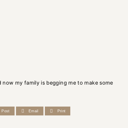
And now my family is begging me to make some
Post
Email
Print