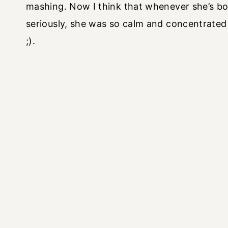
mashing. Now I think that whenever she’s bor
seriously, she was so calm and concentrated
;).