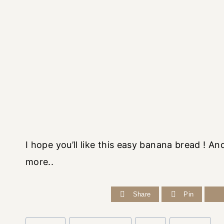
I hope you’ll like this easy banana bread ! 
more..
Share
Pin
Post