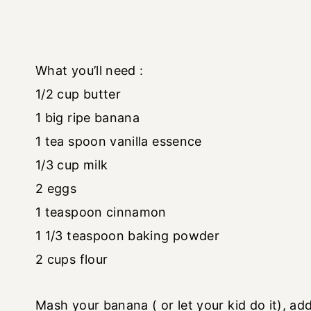
What you’ll need :
1/2 cup butter
1 big ripe banana
1 tea spoon vanilla essence
1/3 cup milk
2 eggs
1 teaspoon cinnamon
1 1/3 teaspoon baking powder
2 cups flour
Mash your banana ( or let your kid do it), add 