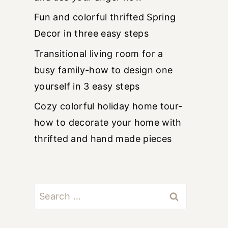
Fun and colorful thrifted Spring
Decor in three easy steps
Transitional living room for a
busy family-how to design one
yourself in 3 easy steps
Cozy colorful holiday home tour-
how to decorate your home with
thrifted and hand made pieces
Search
for: