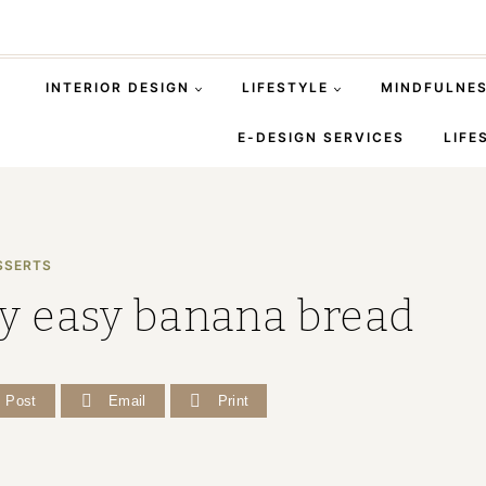
INTERIOR DESIGN
LIFESTYLE
MINDFULNE
E-DESIGN SERVICES
LIFE
SSERTS
ly easy banana bread
Post
Email
Print