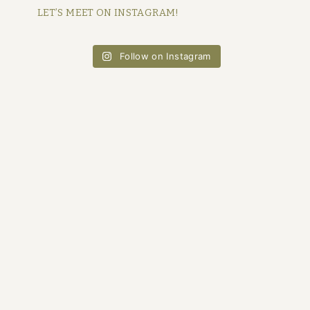
LET’S MEET ON INSTAGRAM!
Follow on Instagram