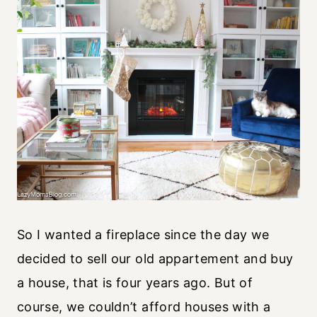
So I wanted a fireplace since the day we
decided to sell our old appartement and buy
a house, that is four years ago. But of
course, we couldn’t afford houses with a