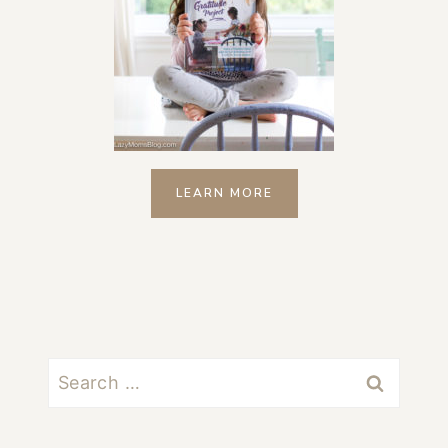
LEARN MORE
Search
for: