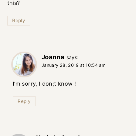
this?
Reply
Joanna
says:
January 28, 2019 at 10:54 am
I’m sorry, I don;t know !
Reply