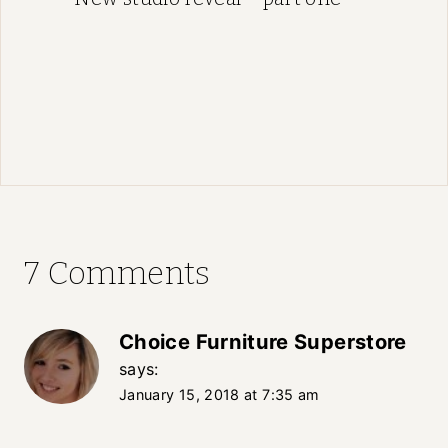
7 Comments
Choice Furniture Superstore
says:
January 15, 2018 at 7:35 am