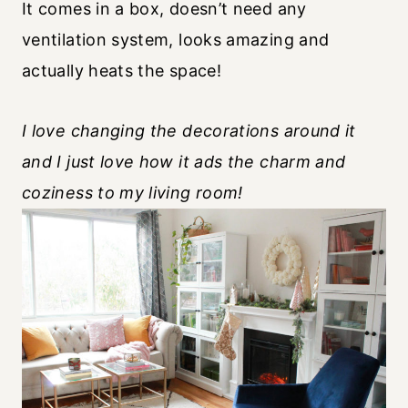
It comes in a box, doesn’t need any
ventilation system, looks amazing and
actually heats the space!
I love changing the decorations around it
and I just love how it ads the charm and
coziness to my living room!