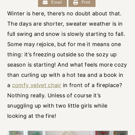
Email
Print
Winter is here, there’s no doubt about that.
The days are shorter, sweater weather is in
full swing and snow is slowly starting to fall.
Some may rejoice, but for me it means one
thing: it’s freezing outside so the sozy up
season is starting! And what feels more cozy
than curling up with a hot tea and a book in
a
comfy velvet chair
in front of a fireplace?
Nothing really. Unless of course it’s
snuggling up with two little girls while
looking at the fire!