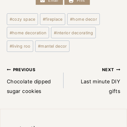
Email
Print
Post
#
cozy space
#
fireplace
#
home decor
Tags:
#
home decoration
#
interior decorating
#
living roo
#
mantel decor
Post
PREVIOUS
NEXT
Chocolate dipped
Last minute DIY
navigation
sugar cookies
gifts