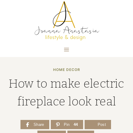
Skip
to
content
HOME DECOR
How to make electric
fireplace look real
Share
Pin
44
Post