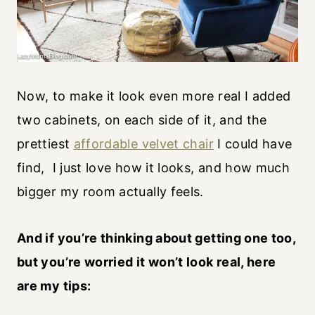
Now, to make it look even more real I added
two cabinets, on each side of it, and the
prettiest
affordable velvet chair
I could have
find, I just love how it looks, and how much
bigger my room actually feels.
And if you’re thinking about getting one too,
but you’re worried it won’t look real, here
are my tips: