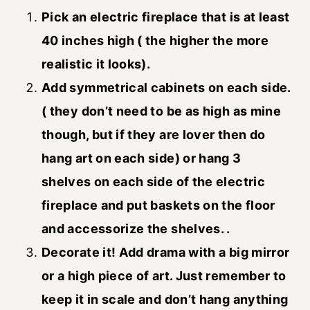
Pick an electric fireplace that is at least
40 inches high ( the higher the more
realistic it looks).
Add symmetrical cabinets on each side.
( they don’t need to be as high as mine
though, but if they are lover then do
hang art on each side) or hang 3
shelves on each side of the electric
fireplace and put baskets on the floor
and accessorize the shelves. .
Decorate it! Add drama with a big mirror
or a high piece of art. Just remember to
keep it in scale and don’t hang anything