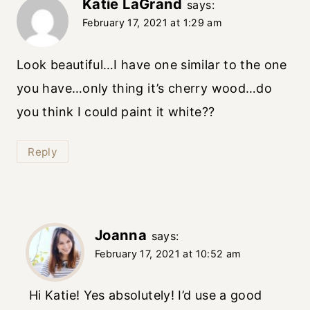
Katie LaGrand
says:
February 17, 2021 at 1:29 am
Look beautiful…I have one similar to the one
you have…only thing it’s cherry wood…do
you think I could paint it white??
Reply
Joanna
says:
February 17, 2021 at 10:52 am
Hi Katie! Yes absolutely! I’d use a good