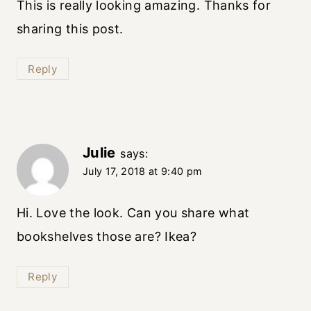
This is really looking amazing. Thanks for
sharing this post.
Reply
Julie
says:
July 17, 2018 at 9:40 pm
Hi. Love the look. Can you share what
bookshelves those are? Ikea?
Reply