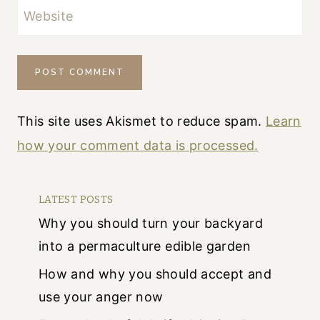
Website
This site uses Akismet to reduce spam.
Learn
how your comment data is processed.
LATEST POSTS
Why you should turn your backyard
into a permaculture edible garden
How and why you should accept and
use your anger now