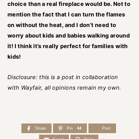
choice than a real fireplace would be. Not to
mention the fact that I can turn the flames
on without the heat, and I don’t need to
worry about kids and babies walking around
it! I think it’s really perfect for families with
kids!
Disclosure: this is a post in collaboration
with Wayfair, all opinions remain my own.
Share
Pin
44
Post