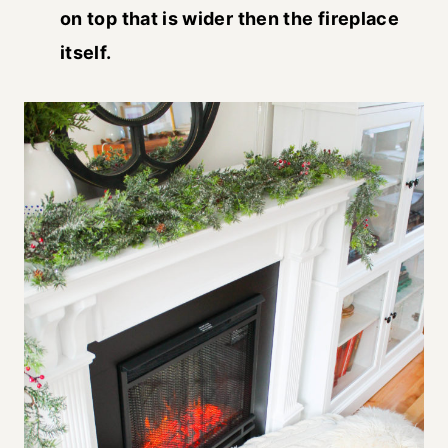
on top that is wider then the fireplace
itself.