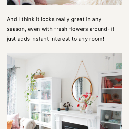
And I think it looks really great in any
season, even with fresh flowers around- it
just adds instant interest to any room!