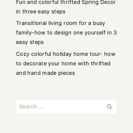
Fun and colorful thrifted Spring Decor
in three easy steps
Transitional living room for a busy
family-how to design one yourself in 3
easy steps
Cozy colorful holiday home tour- how
to decorate your home with thrifted
and hand made pieces
Search
for: