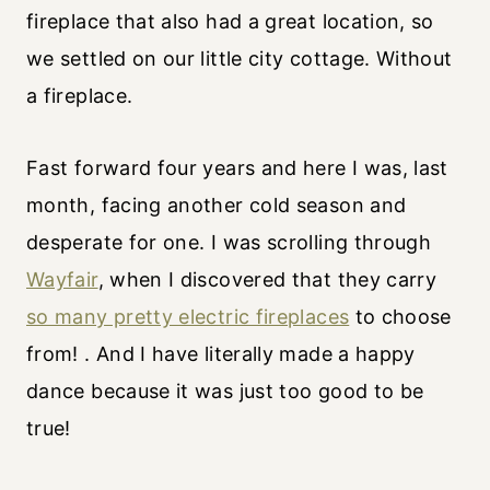
fireplace that also had a great location, so
we settled on our little city cottage. Without
a fireplace.
Fast forward four years and here I was, last
month, facing another cold season and
desperate for one. I was scrolling through
Wayfair
, when I discovered that they carry
so many pretty electric fireplaces
to choose
from! . And I have literally made a happy
dance because it was just too good to be
true!