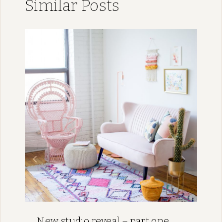
Similar Posts
New studio reveal – part one