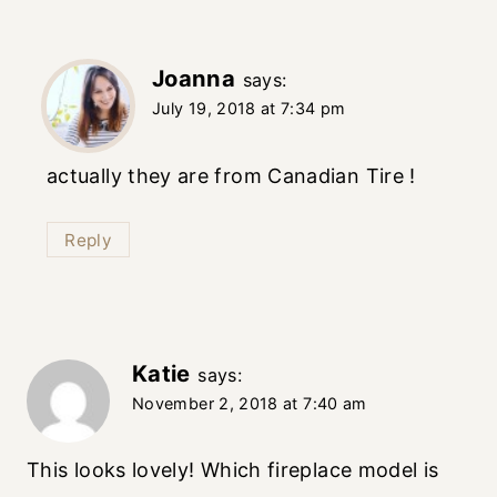
Joanna
says:
July 19, 2018 at 7:34 pm
actually they are from Canadian Tire !
Reply
Katie
says:
November 2, 2018 at 7:40 am
This looks lovely! Which fireplace model is