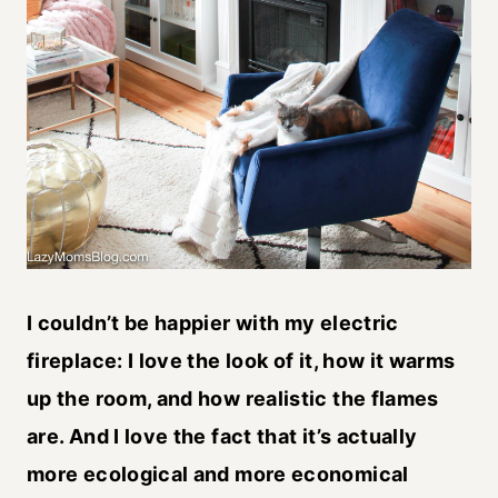
I couldn’t be happier with my electric
fireplace: I love the look of it, how it warms
up the room, and how realistic the flames
are. And I love the fact that it’s actually
more ecological and more economical