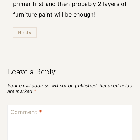
primer first and then probably 2 layers of
furniture paint will be enough!
Reply
Leave a Reply
Your email address will not be published.
Required fields
are marked
*
Comment
*