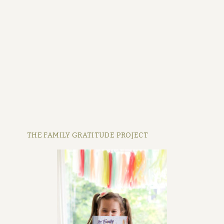
THE FAMILY GRATITUDE PROJECT